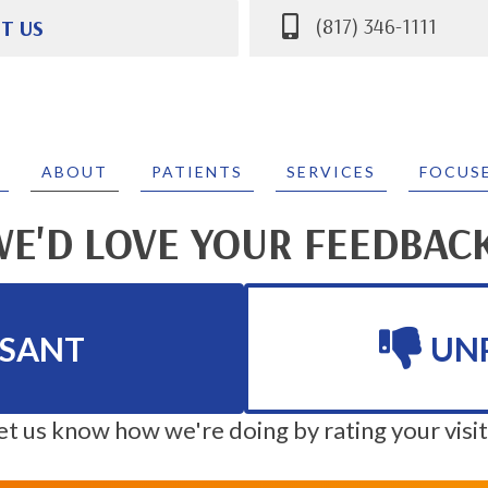
(817) 346-1111
IT US
 Parkway #400
 TX 76132
111
ABOUT
PATIENTS
SERVICES
FOCUS
E'D LOVE YOUR FEEDBAC
ASANT
UN
et us know how we're doing by rating your visit