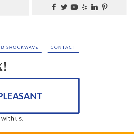
ED SHOCKWAVE
CONTACT
K!
PLEASANT
 with us.