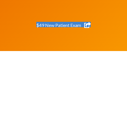
$49 New Patient Exam