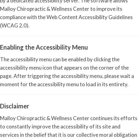
by a dedicated accessibility server. The software allows
Malloy Chiropractic & Wellness Center to improve its
compliance with the Web Content Accessibility Guidelines
(WCAG 2.0).
Enabling the Accessibility Menu
The accessibility menu can be enabled by clicking the
accessibility menu icon that appears on the corner of the
page. After triggering the accessibility menu, please wait a
moment for the accessibility menu to load in its entirety.
Disclaimer
Malloy Chiropractic & Wellness Center continues its efforts
to constantly improve the accessibility of its site and
services in the belief that it is our collective moral obligation