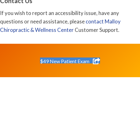
Contact Us
If you wish to report an accessibility issue, have any
questions or need assistance, please
contact Malloy
Chiropractic & Wellness Center
Customer Support.
$49 New Patient Exam