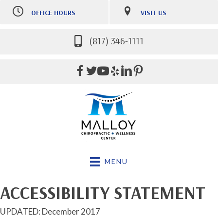
OFFICE HOURS
VISIT US
M:
Closed
6800 Harris Parkway #400
T:
9:00am-12:30pm |
Fort Worth TX 76132
3:00pm-5:00pm
(817) 346-1111
(817) 346-1111
W:
9:00am-12:30pm |
Directions
3:00pm-5:30pm
Th:
9:00am-12:30pm |
3:00pm-5:00pm
F:
9:00am-12:00pm
MENU
ACCESSIBILITY STATEMENT
UPDATED: December 2017