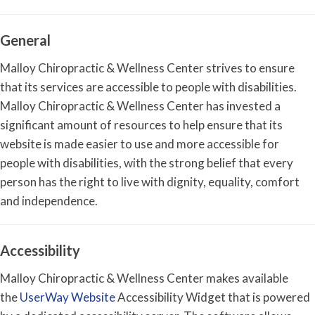
General
Malloy Chiropractic & Wellness Center strives to ensure
that its services are accessible to people with disabilities.
Malloy Chiropractic & Wellness Center has invested a
significant amount of resources to help ensure that its
website is made easier to use and more accessible for
people with disabilities, with the strong belief that every
person has the right to live with dignity, equality, comfort
and independence.
Accessibility
Malloy Chiropractic & Wellness Center makes available
the
UserWay Website
Accessibility Widget that is powered