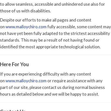
to allow seamless, accessible and unhindered use also for
those of us with disabilities.
Despite our efforts to make all pages and content
on
www.malloychiro.com
fully accessible, some content may
not have yet been fully adapted to the strictest accessibility
standards. This may be a result of not having found or
identified the most appropriate technological solution.
Here For You
If you are experiencing difficulty with any content
on
www.malloychiro.com
or require assistance with any
part of our site, please contact us during normal business
hours as detailed below and we will be happy to assist.