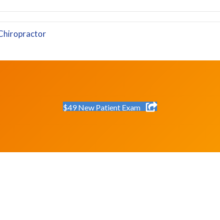
Chiropractor
$49 New Patient Exam