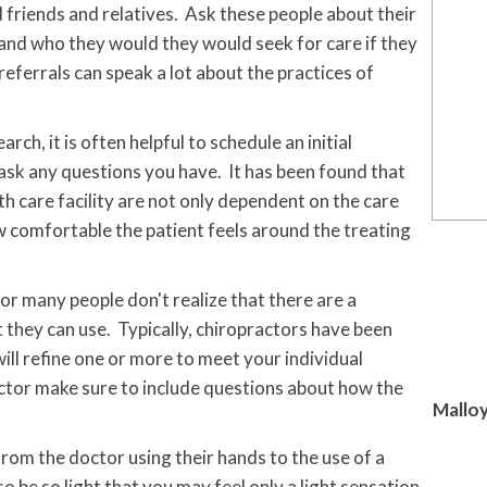
 friends and relatives. Ask these people about their
and who they would they would seek for care if they
ferrals can speak a lot about the practices of
h, it is often helpful to schedule an initial
 ask any questions you have. It has been found that
th care facility are not only dependent on the care
w comfortable the patient feels around the treating
r many people don't realize that there are a
 they can use. Typically, chiropractors have been
ill refine one or more to meet your individual
ctor make sure to include questions about how the
Malloy
rom the doctor using their hands to the use of a
o be so light that you may feel only a light sensation