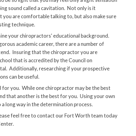
g sound called a cavitation. Not only is it
t you are comfortable talking to, but also make sure
sting technique.
ermine your chiropractors' educational background.
igorous academic career, there are a number of
tend. Insuring that the chiropractor you are
hool that is accredited by the Council on
al. Additionally, researching if your prospective
ions can be useful.
ul for you. While one chiropractor may be the best
ind that another is the best for you. Using your own
a long way in the determination process.
lease feel free to contact our Fort Worth team today
Center.