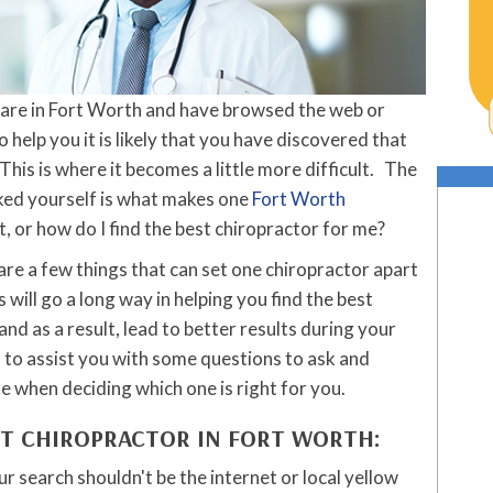
 care in Fort Worth and have browsed the web or
o help you it is likely that you have discovered that
This is where it becomes a little more difficult. The
ked yourself is what makes one
Fort Worth
, or how do I find the best chiropractor for me?
 are a few things that can set one chiropractor apart
ill go a long way in helping you find the best
and as a result, lead to better results during your
d to assist you with some questions to ask and
e when deciding which one is right for you.
ST CHIROPRACTOR IN FORT WORTH:
ur search shouldn't be the internet or local yellow