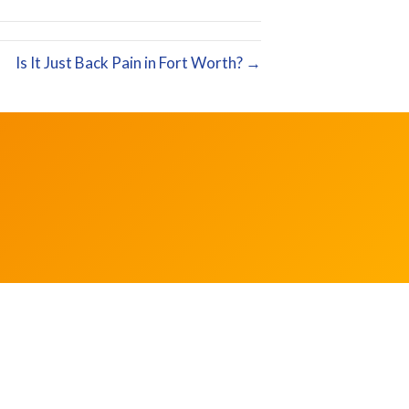
Is It Just Back Pain in Fort Worth? →