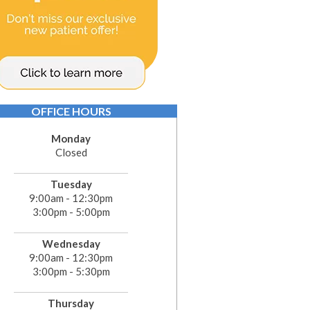
OFFICE HOURS
Monday
Closed
Tuesday
9:00am - 12:30pm
3:00pm - 5:00pm
Wednesday
9:00am - 12:30pm
3:00pm - 5:30pm
Thursday