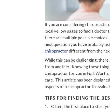
If you are considering chiropractic
local yellow pages to find a doctor t
there are multiple possible choices. 
next question you have probably as
chiropractor
different from the next
While this can be challenging, there
from another. Knowing these things w
chiropractor for you in Fort Worth, 
care. This article has been designe
aspects of a chiropractor to evaluat
TIPS FOR FINDING THE BE
1. Often, the first place to start yo