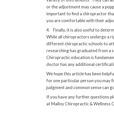
or the adjustment may cause a poppin
important to find a chiropractor tha
you are comfortable with their adju
4. Finally, it is also useful to det
While all chiropractors undergo a r
different chiropractic schools to at
researching has graduated from a sc
Chiropractic education is fundament
doctor has any additional certificat
We hope this article has been helpf
for one particular person you may f
judgment and common sense can go 
If you have any further questions p
at Malloy Chiropractic & Wellness 