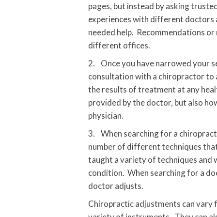
pages, but instead by asking trusted
experiences with different doctors 
needed help. Recommendations or re
different offices.
2. Once you have narrowed your searc
consultation with a chiropractor to
the results of treatment at any heal
provided by the doctor, but also ho
physician.
3. When searching for a chiropracto
number of different techniques that
taught a variety of techniques and w
condition. When searching for a do
doctor adjusts.
Chiropractic adjustments can vary f
variety of instruments. They can als