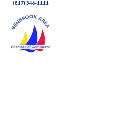
(817) 346-1111