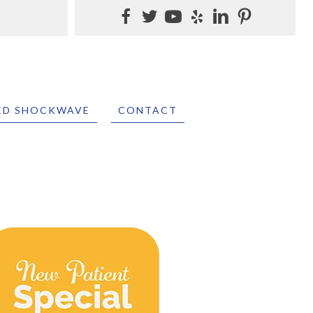
ED SHOCKWAVE
CONTACT