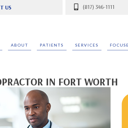
(817) 346-1111
IT US
 Parkway #400
 TX 76132
111
ABOUT
PATIENTS
SERVICES
FOCUS
OPRACTOR IN FORT WORTH