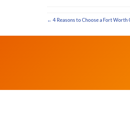
← 4 Reasons to Choose a Fort Worth 