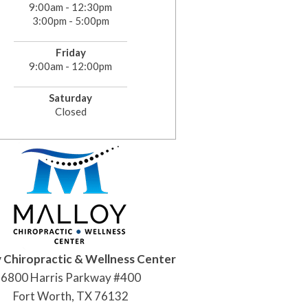
9:00am - 12:30pm
3:00pm - 5:00pm
Friday
9:00am - 12:00pm
Saturday
Closed
 Chiropractic & Wellness Center
6800 Harris Parkway #400
Fort Worth, TX 76132